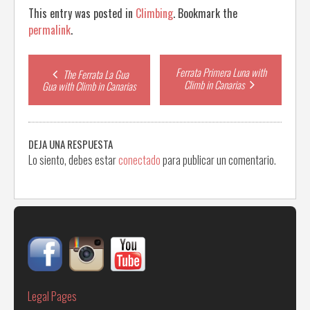
This entry was posted in
Climbing
. Bookmark the
permalink
.
Post
Ferrata Primera Luna with
The Ferrata La Gua
Climb in Canarias
Gua with Climb in Canarias
navigation
DEJA UNA RESPUESTA
Lo siento, debes estar
conectado
para publicar un comentario.
Legal Pages