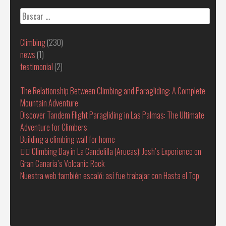
Buscar:
Climbing
(230)
news
(1)
testimonial
(2)
The Relationship Between Climbing and Paragliding: A Complete
Mountain Adventure
Discover Tandem Flight Paragliding in Las Palmas: The Ultimate
Adventure for Climbers
Building a climbing wall for home
🧗‍♂️ Climbing Day in La Candelilla (Arucas): Josh’s Experience on
Gran Canaria’s Volcanic Rock
Nuestra web también escaló: así fue trabajar con Hasta el Top