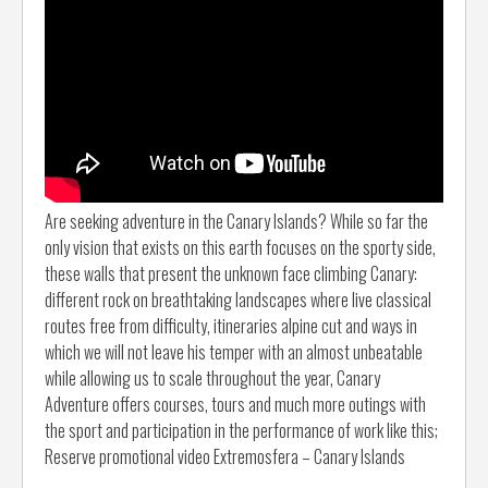
Are seeking adventure in the Canary Islands? While so far the
only vision that exists on this earth focuses on the sporty side,
these walls that present the unknown face climbing Canary:
different rock on breathtaking landscapes where live classical
routes free from difficulty, itineraries alpine cut and ways in
which we will not leave his temper with an almost unbeatable
while allowing us to scale throughout the year, Canary
Adventure offers courses, tours and much more outings with
the sport and participation in the performance of work like this;
Reserve promotional video Extremosfera – Canary Islands