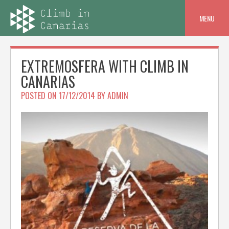
Skip
to
MENU
content
EXTREMOSFERA WITH CLIMB IN
CANARIAS
POSTED ON
17/12/2014
BY
ADMIN