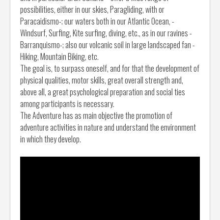
possibilities, either in our skies, Paragliding, with or
Paracaidismo-; our waters both in our Atlantic Ocean, -
Windsurf, Surfing, Kite surfing, diving, etc., as in our ravines -
Barranquismo-; also our volcanic soil in large landscaped fan -
Hiking, Mountain Biking, etc.
The goal is, to surpass oneself, and for that the development of
physical qualities, motor skills, great overall strength and,
above all, a great psychological preparation and social ties
among participants is necessary.
The Adventure has as main objective the promotion of
adventure activities in nature and understand the environment
in which they develop.