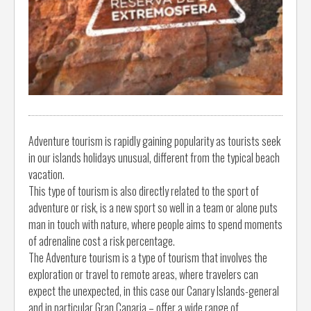
Adventure tourism is rapidly gaining popularity as tourists seek
in our islands holidays unusual, different from the typical beach
vacation.
This type of tourism is also directly related to the sport of
adventure or risk, is a new sport so well in a team or alone puts
man in touch with nature, where people aims to spend moments
of adrenaline cost a risk percentage.
The Adventure tourism is a type of tourism that involves the
exploration or travel to remote areas, where travelers can
expect the unexpected, in this case our Canary Islands-general
and in particular Gran Canaria – offer a wide range of