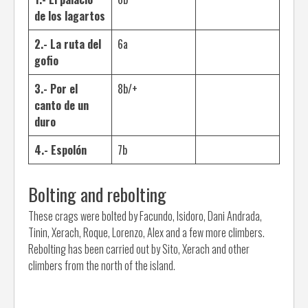
de los lagartos
2.- La ruta del
6a
gofio
3.- Por el
8b/+
canto de un
duro
4.- Espolón
7b
Bolting and rebolting
These crags were bolted by Facundo, Isidoro, Dani Andrada,
Tinin, Xerach, Roque, Lorenzo, Alex and a few more climbers.
Rebolting has been carried out by Sito, Xerach and other
climbers from the north of the island.