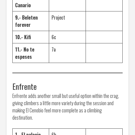
Canario
9.- Beleten
Project
forever
10.- Kifi
6c
11.- No te
7a
espeses
Enfrente
Enfrente adds another small but useful option within the crag,
giving climbers a little more variety during the session and
making El Cenobio feel more complete as a climbing
destination.
1.- El palacio
6b