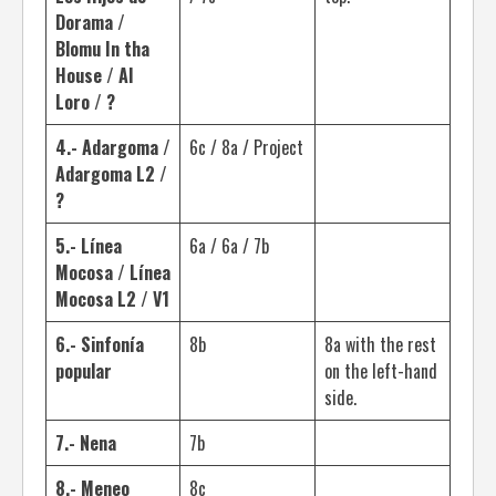
Dorama /
Blomu In tha
House / Al
Loro / ?
4.- Adargoma /
6c / 8a / Project
Adargoma L2 /
?
5.- Línea
6a / 6a / 7b
Mocosa / Línea
Mocosa L2 / V1
6.- Sinfonía
8b
8a with the rest
popular
on the left-hand
side.
7.- Nena
7b
8.- Meneo
8c