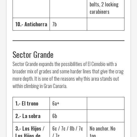
bolts, 2 locking
carabiners
10.- Antichorra
7b
Sector Grande
Sector Grande expands the possibilities of El Cenobio with a
broader mix of grades and some harder lines that give the crag
more depth. It is one of the reasons why this area stands out
within climbing in Gran Canaria.
1.- El trono
6a+
2.- La sobra
6b
3.- Los Hijos /
6c / 7c / 8b / 7c
No anchor. No
Los Hijos de
/ 7c
top.