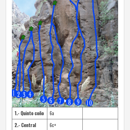
1.- Quinto coño
6a
2.- Central
6c+