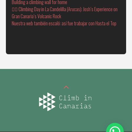
Building a climbing wall for home
🧗‍♂️ Climbing Day in La Candelilla (Arucas): Josh’s Experience on
Gran Canaria’s Volcanic Rock
Nuestra web también escaló: así fue trabajar con Hasta el Top