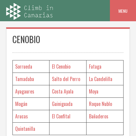
Skip
to
MENU
content
CENOBIO
Sorrueda
El Cenobio
Fataga
Tamadaba
Salto del Perro
La Candelilla
Ayagaures
Costa Ayala
Moya
Mogán
Guiniguada
Roque Nublo
Arucas
El Confital
Bañaderos
Quintanilla