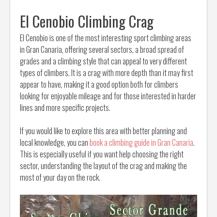
El Cenobio Climbing Crag
El Cenobio is one of the most interesting sport climbing areas
in Gran Canaria, offering several sectors, a broad spread of
grades and a climbing style that can appeal to very different
types of climbers. It is a crag with more depth than it may first
appear to have, making it a good option both for climbers
looking for enjoyable mileage and for those interested in harder
lines and more specific projects.
If you would like to explore this area with better planning and
local knowledge, you can
book a climbing guide in Gran Canaria
.
This is especially useful if you want help choosing the right
sector, understanding the layout of the crag and making the
most of your day on the rock.