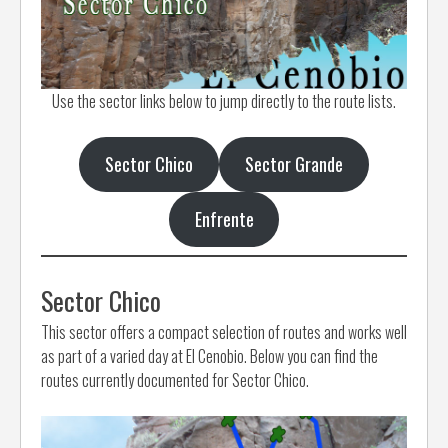
Use the sector links below to jump directly to the route lists.
Sector Chico
Sector Grande
Enfrente
Sector Chico
This sector offers a compact selection of routes and works well
as part of a varied day at El Cenobio. Below you can find the
routes currently documented for Sector Chico.