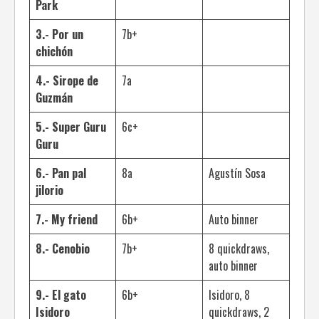
Park
3.- Por un
7b+
chichón
4.- Sirope de
7a
Guzmán
5.- Super Guru
6c+
Guru
6.- Pan pal
8a
Agustín Sosa
jilorio
7.- My friend
6b+
Auto binner
8.- Cenobio
7b+
8 quickdraws,
auto binner
9.- El gato
6b+
Isidoro, 8
Isidoro
quickdraws, 2