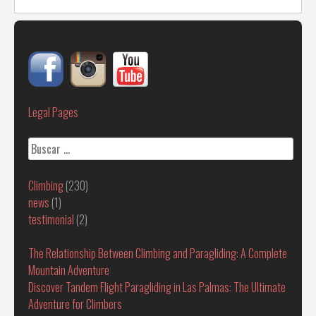
Legal Pages
Buscar:
Climbing
(230)
news
(1)
testimonial
(2)
The Relationship Between Climbing and Paragliding: A Complete
Mountain Adventure
Discover Tandem Flight Paragliding in Las Palmas: The Ultimate
Adventure for Climbers